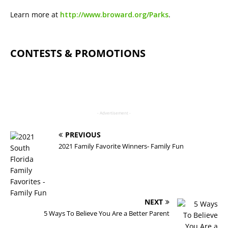
Learn more at
http://www.broward.org/Parks
.
CONTESTS & PROMOTIONS
- Advertisement -
PREVIOUS
2021 Family Favorite Winners- Family Fun
NEXT
5 Ways To Believe You Are a Better Parent