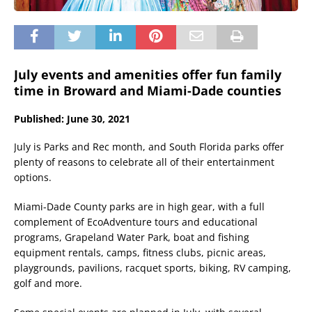
July events and amenities offer fun family
time in Broward and Miami-Dade counties
Published: June 30, 2021
July is Parks and Rec month, and South Florida parks offer
plenty of reasons to celebrate all of their entertainment
options.
Miami-Dade County parks are in high gear, with a full
complement of EcoAdventure tours and educational
programs, Grapeland Water Park, boat and fishing
equipment rentals, camps, fitness clubs, picnic areas,
playgrounds, pavilions, racquet sports, biking, RV camping,
golf and more.