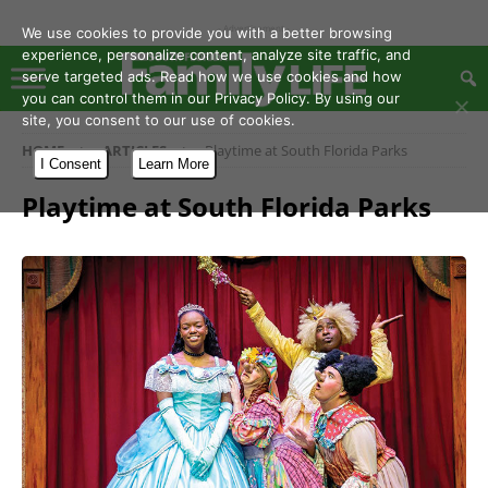
- Advertisement -
We use cookies to provide you with a better browsing
experience, personalize content, analyze site traffic, and
serve targeted ads. Read how we use cookies and how
you can control them in our Privacy Policy. By using our
site, you consent to our use of cookies.
HOME
ARTICLES
Playtime at South Florida Parks
I Consent
Learn More
Playtime at South Florida Parks