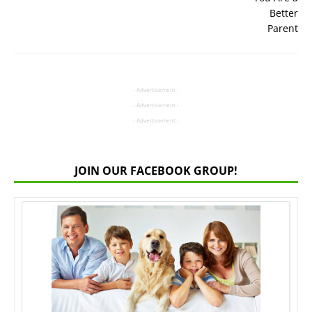
- Advertisement -
- Advertisement -
- Advertisement -
JOIN OUR FACEBOOK GROUP!