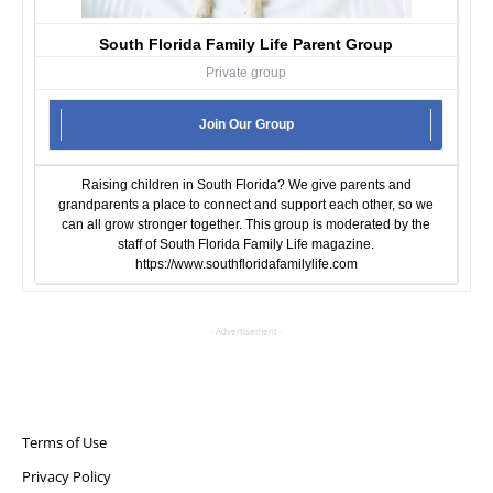
South Florida Family Life Parent Group
Private group
Join Our Group
Raising children in South Florida? We give parents and
grandparents a place to connect and support each other, so we
can all grow stronger together. This group is moderated by the
staff of South Florida Family Life magazine.
https://www.southfloridafamilylife.com
- Advertisement -
Terms of Use
Privacy Policy