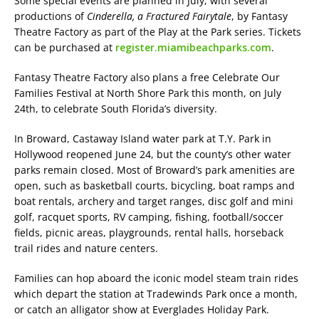
Some special events are planned in July, with several
productions of
Cinderella, a Fractured Fairytale
, by Fantasy
Theatre Factory as part of the Play at the Park series. Tickets
can be purchased at
register.miamibeachparks.com
.
Fantasy Theatre Factory also plans a free Celebrate Our
Families Festival at North Shore Park this month, on July
24th, to celebrate South Florida’s diversity.
In Broward, Castaway Island water park at T.Y. Park in
Hollywood reopened June 24, but the county’s other water
parks remain closed. Most of Broward’s park amenities are
open, such as basketball courts, bicycling, boat ramps and
boat rentals, archery and target ranges, disc golf and mini
golf, racquet sports, RV camping, fishing, football/soccer
fields, picnic areas, playgrounds, rental halls, horseback
trail rides and nature centers.
Families can hop aboard the iconic model steam train rides
which depart the station at Tradewinds Park once a month,
or catch an alligator show at Everglades Holiday Park.