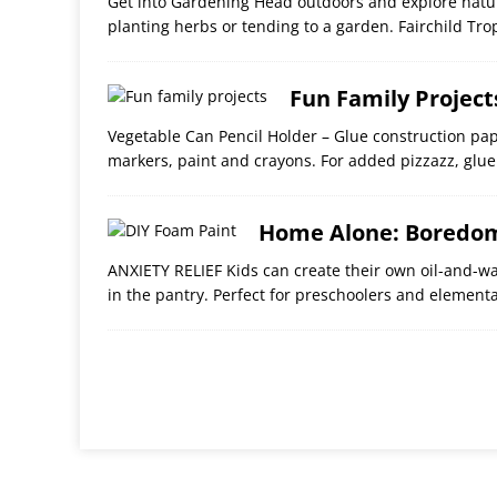
Get into Gardening Head outdoors and explore natur
planting herbs or tending to a garden. Fairchild Tro
Fun Family Project
Vegetable Can Pencil Holder – Glue construction pa
markers, paint and crayons. For added pizzazz, gl
Home Alone: Boredom
ANXIETY RELIEF Kids can create their own oil-and-wat
in the pantry. Perfect for preschoolers and elementa