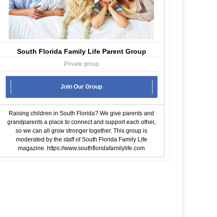
South Florida Family Life Parent Group
Private group
Join Our Group
Raising children in South Florida? We give parents and
grandparents a place to connect and support each other,
so we can all grow stronger together. This group is
moderated by the staff of South Florida Family Life
magazine.
https://www.southfloridafamilylife.com