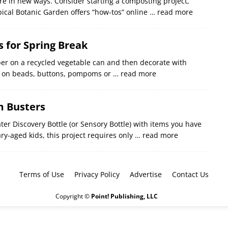
e in new ways. Consider starting a composting project,
pical Botanic Garden offers “how-tos” online
… read more
s for Spring Break
per on a recycled vegetable can and then decorate with
ue on beads, buttons, pompoms or
… read more
 Busters
er Discovery Bottle (or Sensory Bottle) with items you have
ry-aged kids, this project requires only
… read more
Terms of Use
Privacy Policy
Advertise
Contact Us
Copyright ©
Point! Publishing, LLC