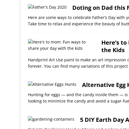
Doting on Dad this 
Here are some ways to celebrate Father’s Day with y
Take time to relax and experience the beauty of butt
Here’s to
the Kids
Handprint Art Use paint to make an art impression o
forever. You can find many variations of this project
Alternative Egg
Hunting for eggs — and the candy inside them — is us
looking to minimize the candy and avoid a sugar-fu
5 DIY Earth Day A