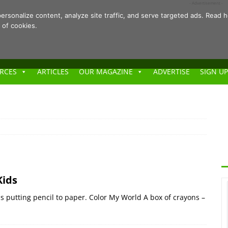
- Advertisement -
ersonalize content, analyze site traffic, and serve targeted ads. Rea
 of cookies.
RCES
ARTICLES
OUR MAGAZINE
ADVERTISE
SIGN UP
Kids
as putting pencil to paper. Color My World A box of crayons –