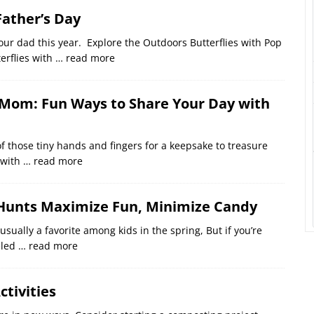
Father’s Day
our dad this year. Explore the Outdoors Butterflies with Pop
erflies with
… read more
 Mom: Fun Ways to Share Your Day with
f those tiny hands and fingers for a keepsake to treasure
 with
… read more
 Hunts Maximize Fun, Minimize Candy
ually a favorite among kids in the spring, But if you’re
eled
… read more
ctivities