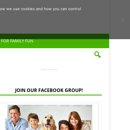
d how we use cookies and how you can control
 FOR FAMILY FUN
- Advertisement -
JOIN OUR FACEBOOK GROUP!