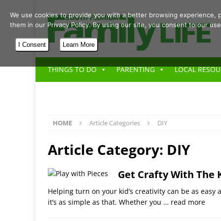
We use cookies to provide you with a better browsing experience, p
them in our Privacy Policy. By using our site, you consent to our use
I Consent
Learn More
THINGS TO DO
PARENTING
LOCAL RESOU
HOME
Article Categories
DIY
Article Category:
DIY
Get Crafty With The 
Helping turn on your kid’s creativity can be as easy 
it’s as simple as that. Whether you
… read more